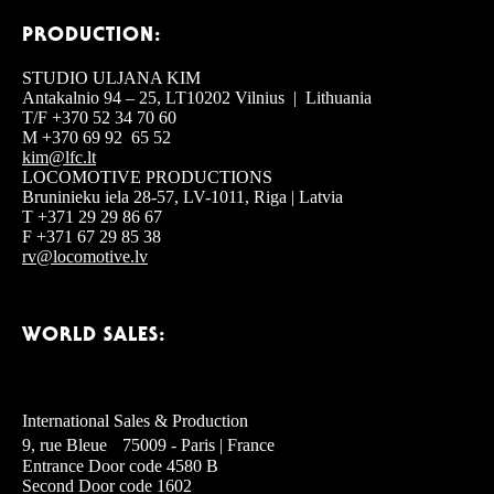
PRODUCTION:
STUDIO ULJANA KIM
Antakalnio 94 – 25, LT10202 Vilnius | Lithuania
T/F +370 52 34 70 60
M +370 69 92 65 52
kim@lfc.lt
LOCOMOTIVE PRODUCTIONS
Bruninieku iela 28-57, LV-1011, Riga | Latvia
T +371 29 29 86 67
F +371 67 29 85 38
rv@locomotive.lv
WORLD SALES:
International Sales & Production
9, rue Bleue 75009 - Paris | France
Entrance Door code 4580 B
Second Door code 1602