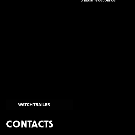
A FILM BY IGNAS JONYNAS
WATCH TRAILER
CONTACTS